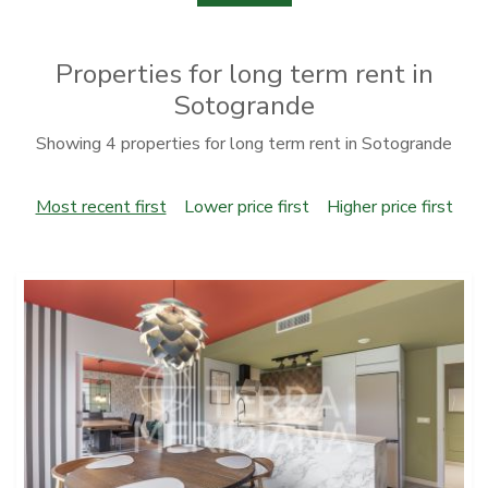
Properties for long term rent in
Sotogrande
Showing 4 properties for long term rent in Sotogrande
Most recent first
Lower price first
Higher price first