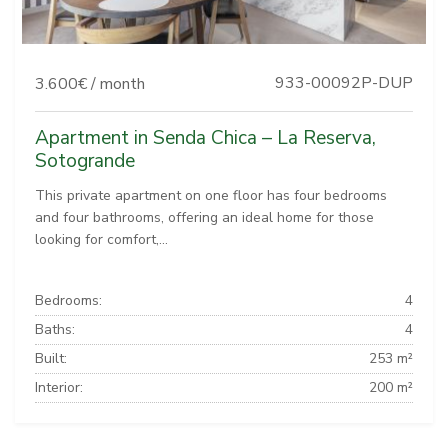
933-00092P-DUP
3.600€ / month
Apartment in Senda Chica – La Reserva,
Sotogrande
This private apartment on one floor has four bedrooms
and four bathrooms, offering an ideal home for those
looking for comfort,...
Bedrooms:
4
Baths:
4
Built:
253 m²
Interior:
200 m²