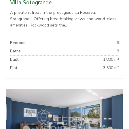
Villa Sotogrande
A private retreat in the prestigious La Reserva,
Sotogrande. Offering breathtaking views and world-class
amenities, Rockwood sets the...
Bedrooms:
6
Baths:
8
Built:
1.800 m²
Plot:
3.500 m²