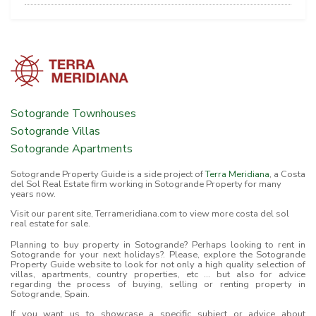
Sotogrande Townhouses
Sotogrande Villas
Sotogrande Apartments
Sotogrande Property Guide is a side project of
Terra Meridiana
, a Costa
del Sol Real Estate firm working in Sotogrande Property for many
years now.
Visit our parent site, Terrameridiana.com to view more costa del sol
real estate for sale.
Planning to buy property in Sotogrande? Perhaps looking to rent in
Sotogrande for your next holidays?. Please, explore the Sotogrande
Property Guide website to look for not only a high quality selection of
villas, apartments, country properties, etc ... but also for advice
regarding the process of buying, selling or renting property in
Sotogrande, Spain.
If you want us to showcase a specific subject or advice about