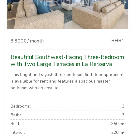
RHR1
3.300€ / month
Beautiful Southwest-Facing Three-Bedroom
with Two Large Terraces in La Rerserva
This bright and stylish three-bedroom first floor apartment
is available for rent and features a spacious master
bedroom with an ensuite...
Bedrooms:
3
Baths:
3
Built:
350 m²
Interior:
220 m²