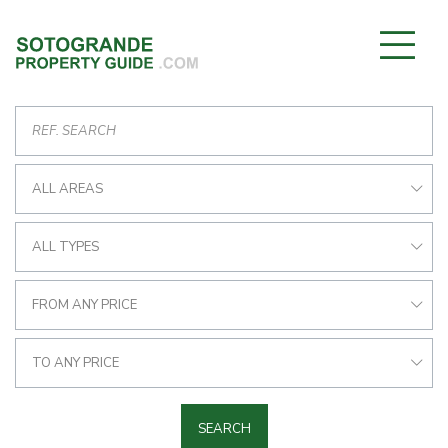
ALL AREAS
ALL TYPES
FROM ANY PRICE
TO ANY PRICE
SEARCH