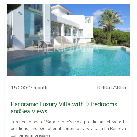
RHRSLARES
15.000€ / month
Panoramic Luxury Villa with 9 Bedrooms
andSea Views
Perched in one of Sotogrande's most prestigious elevated
positions, this exceptional contemporary villa in La Reserva
combines impressive...