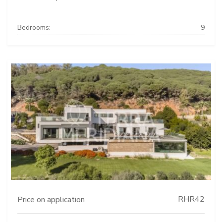
Bedrooms:
9
RHR42
Price on application