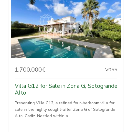
1.700.000€
V055
Villa G12 for Sale in Zona G, Sotogrande
Alto
Presenting Villa G12, a refined four-bedroom villa for
sale in the highly sought-after Zona G of Sotogrande
Alto, Cadiz. Nestled within a...