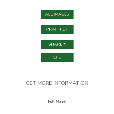
ALL IMAGES
PRINT PDF
SHARE
EPC
GET MORE INFORMATION
Full Name