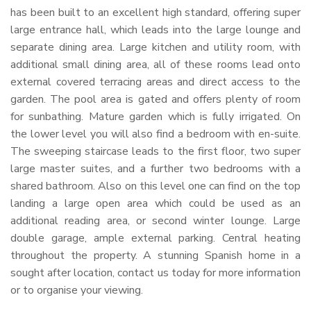
has been built to an excellent high standard, offering super
large entrance hall, which leads into the large lounge and
separate dining area. Large kitchen and utility room, with
additional small dining area, all of these rooms lead onto
external covered terracing areas and direct access to the
garden. The pool area is gated and offers plenty of room
for sunbathing. Mature garden which is fully irrigated. On
the lower level you will also find a bedroom with en-suite.
The sweeping staircase leads to the first floor, two super
large master suites, and a further two bedrooms with a
shared bathroom. Also on this level one can find on the top
landing a large open area which could be used as an
additional reading area, or second winter lounge. Large
double garage, ample external parking. Central heating
throughout the property. A stunning Spanish home in a
sought after location, contact us today for more information
or to organise your viewing.