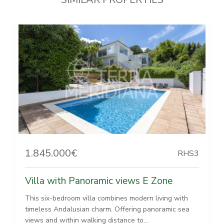
1.845.000€
RHS3
Villa with Panoramic views E Zone
This six-bedroom villa combines modern living with
timeless Andalusian charm. Offering panoramic sea
views and within walking distance to...