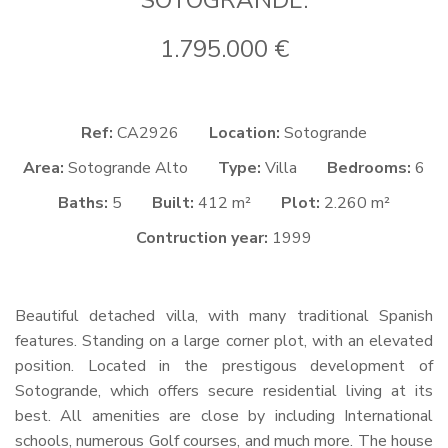
SOTOGRANDE.
1.795.000 €
Ref:
CA2926
Location:
Sotogrande
Area:
Sotogrande Alto
Type:
Villa
Bedrooms:
6
Baths:
5
Built:
412 m²
Plot:
2.260 m²
Contruction year:
1999
Beautiful detached villa, with many traditional Spanish
features. Standing on a large corner plot, with an elevated
position. Located in the prestigous development of
Sotogrande, which offers secure residential living at its
best. All amenities are close by including International
schools, numerous Golf courses, and much more. The house