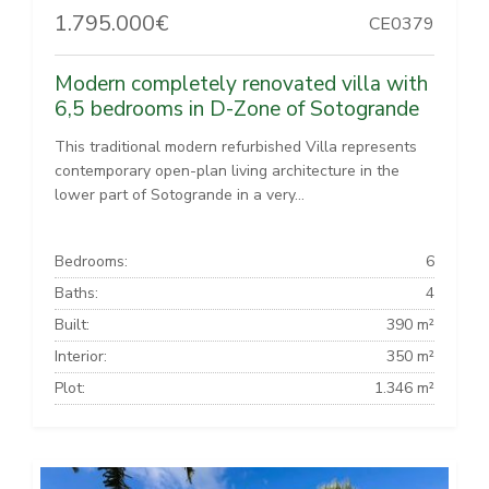
1.795.000€
CE0379
Modern completely renovated villa with
6,5 bedrooms in D-Zone of Sotogrande
This traditional modern refurbished Villa represents
contemporary open-plan living architecture in the
lower part of Sotogrande in a very...
Bedrooms:
6
Baths:
4
Built:
390 m²
Interior:
350 m²
Plot:
1.346 m²