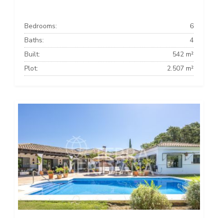
Bedrooms:
6
Baths:
4
Built:
542 m²
Plot:
2.507 m²