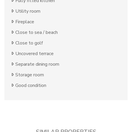
Fully fitted kitchen
Utility room
Fireplace
Close to sea / beach
Close to golf
Uncovered terrace
Separate dining room
Storage room
Good condition
SIMILAR PROPERTIES