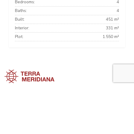
Bedrooms:
4
Baths:
4
Built:
451 m²
Interior:
331 m²
Plot:
1.550 m²
Sotogrande Townhouses
Sotogrande Villas
Sotogrande Apartments
Sotogrande Property Guide is a side project of
Terra Meridiana
, a Costa
del Sol Real Estate firm working in Sotogrande Property for many
years now.