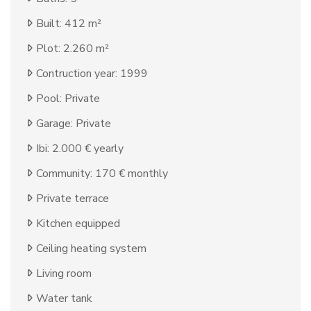
Built: 412 m²
Plot: 2.260 m²
Contruction year: 1999
Pool: Private
Garage: Private
Ibi: 2.000 € yearly
Community: 170 € monthly
Private terrace
Kitchen equipped
Ceiling heating system
Living room
Water tank