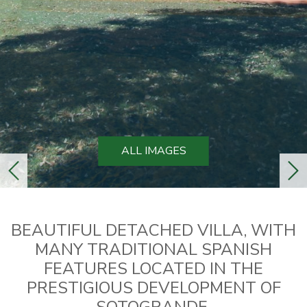
ALL IMAGES
previous
ne
BEAUTIFUL DETACHED VILLA, WITH
MANY TRADITIONAL SPANISH
FEATURES LOCATED IN THE
PRESTIGIOUS DEVELOPMENT OF