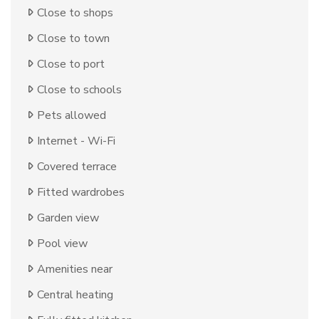
Close to shops
Close to town
Close to port
Close to schools
Pets allowed
Internet - Wi-Fi
Covered terrace
Fitted wardrobes
Garden view
Pool view
Amenities near
Central heating