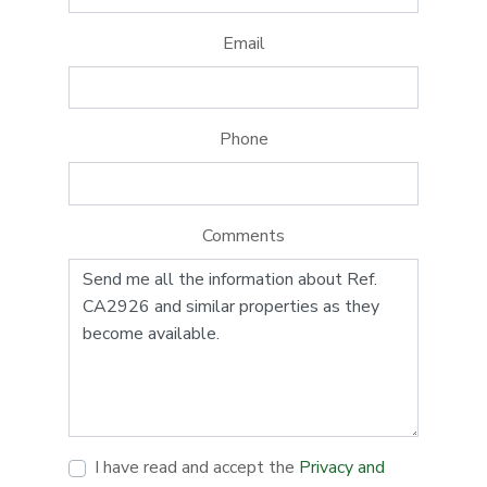
Email
Phone
Comments
I have read and accept the
Privacy and