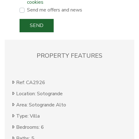
cookies
Send me offers and news
SEND
PROPERTY FEATURES
Ref: CA2926
Location: Sotogrande
Area: Sotogrande Alto
Type: Villa
Bedrooms: 6
Baths: 5