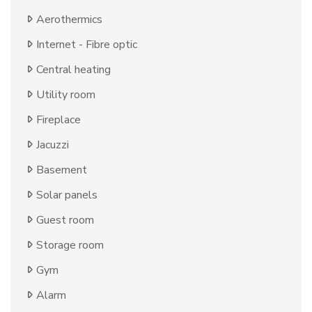
Aerothermics
Internet - Fibre optic
Central heating
Utility room
Fireplace
Jacuzzi
Basement
Solar panels
Guest room
Storage room
Gym
Alarm