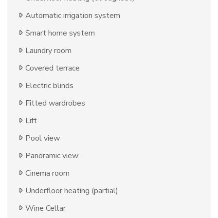
Automatic irrigation system
Smart home system
Laundry room
Covered terrace
Electric blinds
Fitted wardrobes
Lift
Pool view
Panoramic view
Cinema room
Underfloor heating (partial)
Wine Cellar