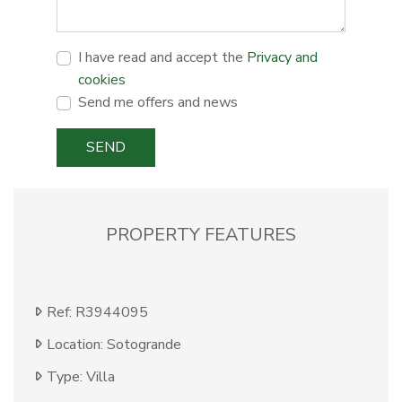
I have read and accept the
Privacy and
cookies
Send me offers and news
SEND
PROPERTY FEATURES
Ref: R3944095
Location: Sotogrande
Type: Villa