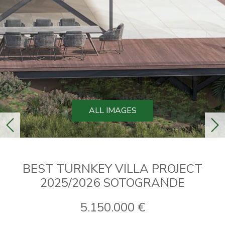
ALL IMAGES
previous
ne
BEST TURNKEY VILLA PROJECT
2025/2026 SOTOGRANDE
5.150.000 €