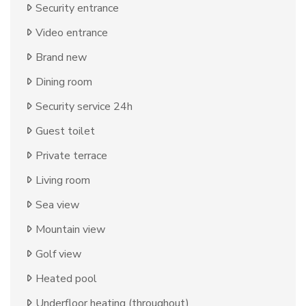
Security entrance
Video entrance
Brand new
Dining room
Security service 24h
Guest toilet
Private terrace
Living room
Sea view
Mountain view
Golf view
Heated pool
Underfloor heating (throughout)