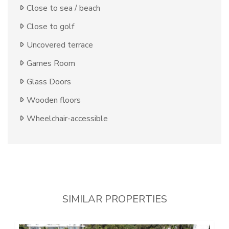
Close to sea / beach
Close to golf
Uncovered terrace
Games Room
Glass Doors
Wooden floors
Wheelchair-accessible
SIMILAR PROPERTIES