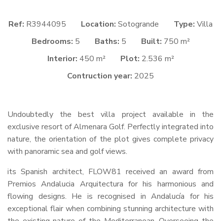
Ref:
R3944095
Location:
Sotogrande
Type:
Villa
Bedrooms:
5
Baths:
5
Built:
750 m²
Interior:
450 m²
Plot:
2.536 m²
Contruction year:
2025
Undoubtedly the best villa project available in the
exclusive resort of Almenara Golf. Perfectly integrated into
nature, the orientation of the plot gives complete privacy
with panoramic sea and golf views.
its Spanish architect, FLOW81 received an award from
Premios Andalucia Arquitectura for his harmonious and
flowing designs. He is recognised in Andalucía for his
exceptional flair when combining stunning architecture with