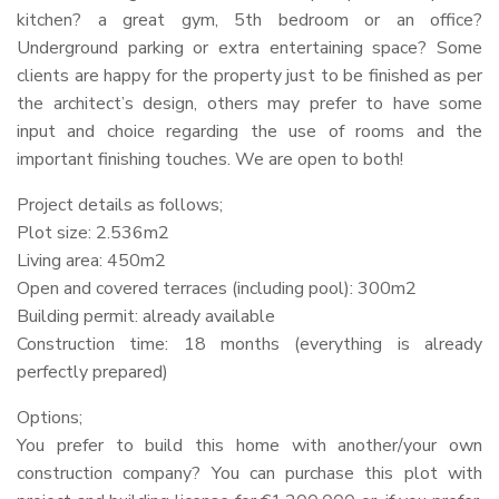
kitchen? a great gym, 5th bedroom or an office?
Underground parking or extra entertaining space? Some
clients are happy for the property just to be finished as per
the architect’s design, others may prefer to have some
input and choice regarding the use of rooms and the
important finishing touches. We are open to both!
Project details as follows;
Plot size: 2.536m2
Living area: 450m2
Open and covered terraces (including pool): 300m2
Building permit: already available
Construction time: 18 months (everything is already
perfectly prepared)
Options;
You prefer to build this home with another/your own
construction company? You can purchase this plot with