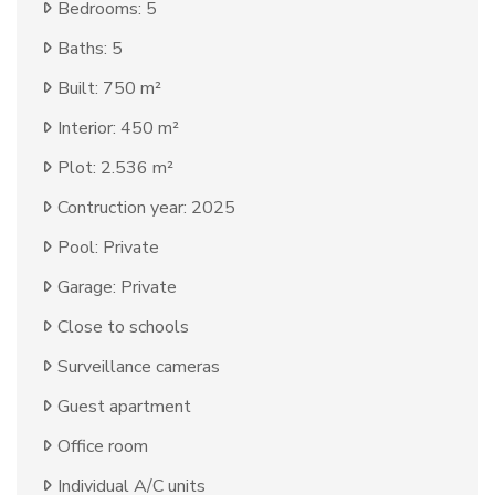
Bedrooms: 5
Baths: 5
Built: 750 m²
Interior: 450 m²
Plot: 2.536 m²
Contruction year: 2025
Pool: Private
Garage: Private
Close to schools
Surveillance cameras
Guest apartment
Office room
Individual A/C units