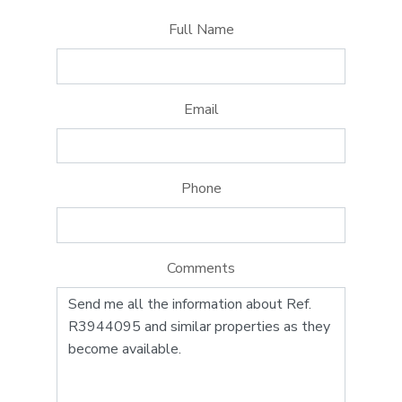
Full Name
Email
Phone
Comments