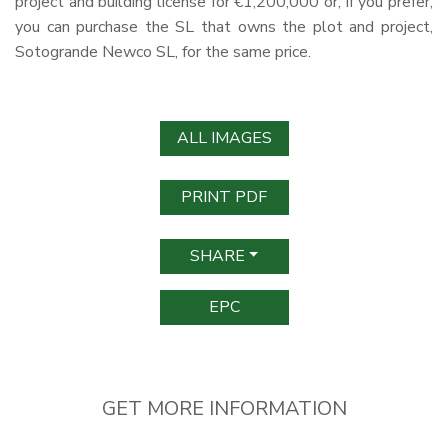
project and building license for €1,200,000 or, if you prefer,
you can purchase the SL that owns the plot and project,
Sotogrande Newco SL, for the same price.
ALL IMAGES
PRINT PDF
SHARE
EPC
GET MORE INFORMATION