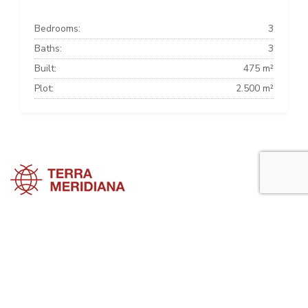
Bedrooms:
3
Baths:
3
Built:
475 m²
Plot:
2.500 m²
Sotogrande Townhouses
Sotogrande Villas
Sotogrande Apartments
Sotogrande Property Guide is a side project of
Terra Meridiana
, a Costa
del Sol Real Estate firm working in Sotogrande Property for many
years now.