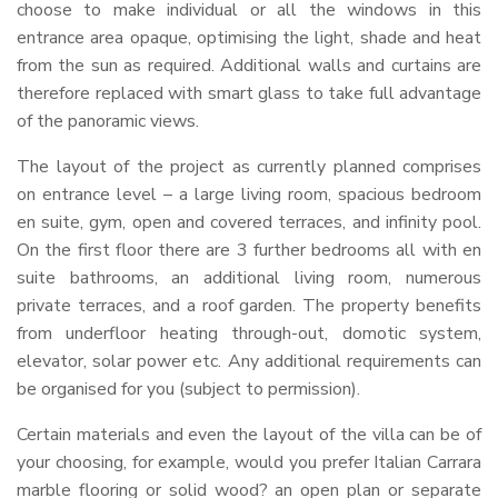
choose to make individual or all the windows in this
entrance area opaque, optimising the light, shade and heat
from the sun as required. Additional walls and curtains are
therefore replaced with smart glass to take full advantage
of the panoramic views.
The layout of the project as currently planned comprises
on entrance level – a large living room, spacious bedroom
en suite, gym, open and covered terraces, and infinity pool.
On the first floor there are 3 further bedrooms all with en
suite bathrooms, an additional living room, numerous
private terraces, and a roof garden. The property benefits
from underfloor heating through-out, domotic system,
elevator, solar power etc. Any additional requirements can
be organised for you (subject to permission).
Certain materials and even the layout of the villa can be of
your choosing, for example, would you prefer Italian Carrara
marble flooring or solid wood? an open plan or separate