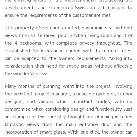
the existing nature of the Mediterranean. Overseeing the
development is an experienced Swiss project manager, to
ensure the requirements of the customer are met.
The property offers unobstructed, panoramic sea and golf
views from all terraces, pool, kitchen, living room and 3 of
the 4 bedrooms, with complete privacy throughout. The
established Mediterranean garden with its mature trees,
can be adapted to the owners’ requirements, taking into
consideration their need for shady areas, without affecting
the wonderful views.
Many months of planning went into the project, involving
the architect, project manager, landscape gardener, interior
designer, and various other important trades, with no
compromise when considering design and functionality. Just
an example of this carefully thought-out planning includes
fantastic views from the main entrance door and the
incorporation of smart glass. With one click, the owner can