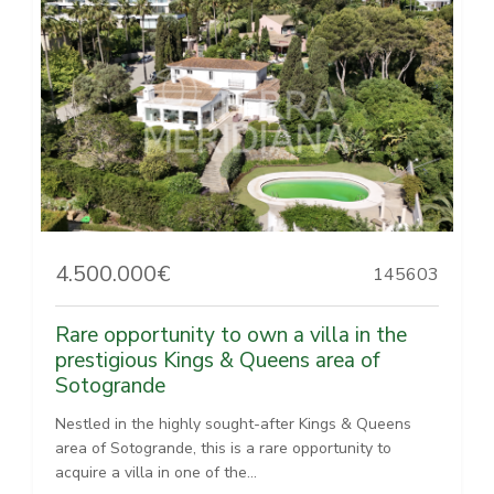
4.500.000€
145603
Rare opportunity to own a villa in the
prestigious Kings & Queens area of
Sotogrande
Nestled in the highly sought-after Kings & Queens
area of Sotogrande, this is a rare opportunity to
acquire a villa in one of the...