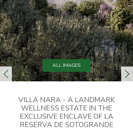
ALL IMAGES
previous
ne
VILLA NARA - A LANDMARK
WELLNESS ESTATE IN THE
EXCLUSIVE ENCLAVE OF LA
RESERVA DE SOTOGRANDE