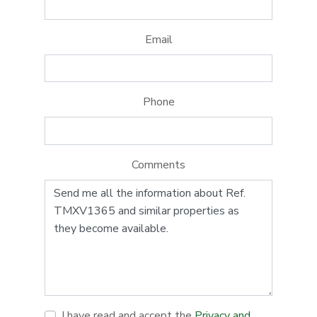
Email
Phone
Comments
I have read and accept the
Privacy and