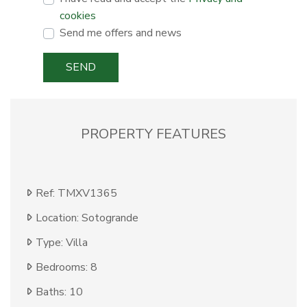
cookies
Send me offers and news
SEND
PROPERTY FEATURES
Ref: TMXV1365
Location: Sotogrande
Type: Villa
Bedrooms: 8
Baths: 10