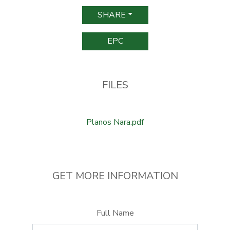
SHARE
EPC
FILES
Planos Nara.pdf
GET MORE INFORMATION
Full Name