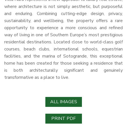
where architecture is not simply aesthetic, but purposeful
and enduring. Combining cutting-edge design, privacy,
sustainability, and wellbeing, the property offers a rare
opportunity to experience a more conscious and refined
way of living in one of Southern Europe’s most prestigious
residential destinations. Located close to world-class golf
courses, beach clubs, international schools, equestrian
facilities, and the marina of Sotogrande, this exceptional
home has been created for those seeking a residence that
is both architecturally significant and genuinely
transformative as a place to live.
ALL IMAGES
PRINT PDF