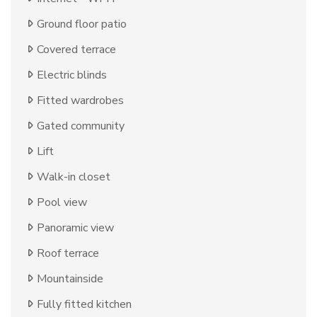
Ground floor patio
Covered terrace
Electric blinds
Fitted wardrobes
Gated community
Lift
Walk-in closet
Pool view
Panoramic view
Roof terrace
Mountainside
Fully fitted kitchen