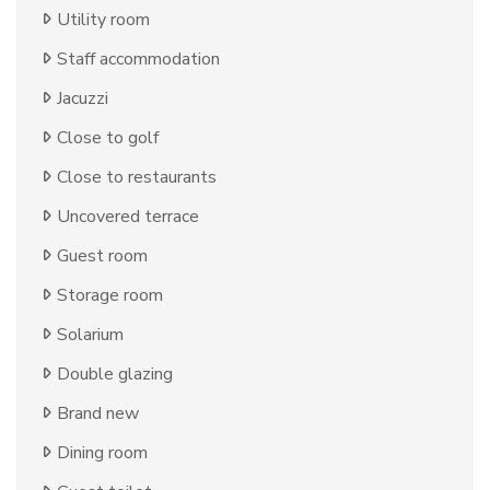
Utility room
Staff accommodation
Jacuzzi
Close to golf
Close to restaurants
Uncovered terrace
Guest room
Storage room
Solarium
Double glazing
Brand new
Dining room