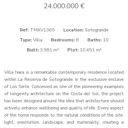
24.000.000 €
Ref:
TMXV1365
Location:
Sotogrande
Type:
Villa
Bedrooms:
8
Baths:
10
Built:
3.981 m²
Plot:
10.451 m²
Villa Nara is a remarkable contemporary residence located
within La Reserva de Sotogrande, in the exclusive enclave
of Los Siete. Conceived as one of the pioneering examples
of longevity architecture on the Costa del Sol, the project
has been designed around the idea that architecture should
actively enhance wellbeing and quality of life. Every aspect
of the home responds to the natural conditions of the site;
light, orientation, landscape, and materiality; creating a