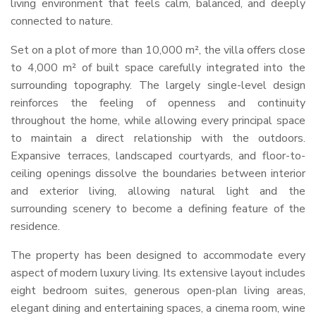
living environment that feels calm, balanced, and deeply
connected to nature.
Set on a plot of more than 10,000 m², the villa offers close
to 4,000 m² of built space carefully integrated into the
surrounding topography. The largely single-level design
reinforces the feeling of openness and continuity
throughout the home, while allowing every principal space
to maintain a direct relationship with the outdoors.
Expansive terraces, landscaped courtyards, and floor-to-
ceiling openings dissolve the boundaries between interior
and exterior living, allowing natural light and the
surrounding scenery to become a defining feature of the
residence.
The property has been designed to accommodate every
aspect of modern luxury living. Its extensive layout includes
eight bedroom suites, generous open-plan living areas,
elegant dining and entertaining spaces, a cinema room, wine