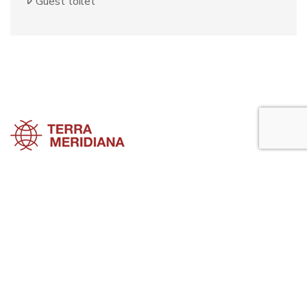
Guest toilet
Sotogrande Townhouses
Sotogrande Villas
Sotogrande Apartments
Sotogrande Property Guide is a side project of
Terra Meridiana
, a Costa
del Sol Real Estate firm working in Sotogrande Property for many
years now.
Visit our parent site, Terrameridiana.com to view more costa del sol
real estate for sale.
Planning to buy property in Sotogrande? Perhaps looking to rent in