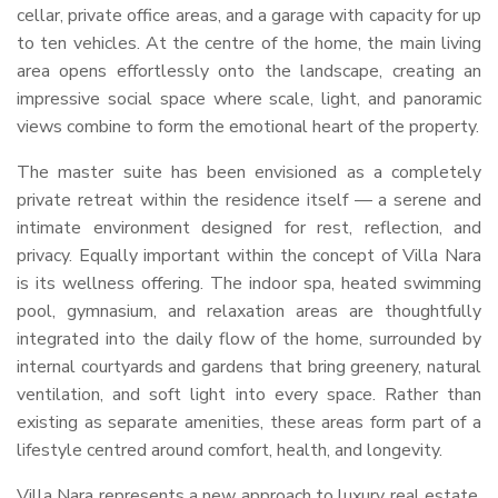
cellar, private office areas, and a garage with capacity for up
to ten vehicles. At the centre of the home, the main living
area opens effortlessly onto the landscape, creating an
impressive social space where scale, light, and panoramic
views combine to form the emotional heart of the property.
The master suite has been envisioned as a completely
private retreat within the residence itself — a serene and
intimate environment designed for rest, reflection, and
privacy. Equally important within the concept of Villa Nara
is its wellness offering. The indoor spa, heated swimming
pool, gymnasium, and relaxation areas are thoughtfully
integrated into the daily flow of the home, surrounded by
internal courtyards and gardens that bring greenery, natural
ventilation, and soft light into every space. Rather than
existing as separate amenities, these areas form part of a
lifestyle centred around comfort, health, and longevity.
Villa Nara represents a new approach to luxury real estate,