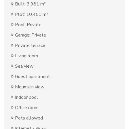
Built: 3.981 m²
Plot: 10.451 m²
Pool: Private
Garage: Private
Private terrace
Living room
Sea view
Guest apartment
Mountain view
Indoor pool
Office room
Pets allowed
Internet - Wi-Fi