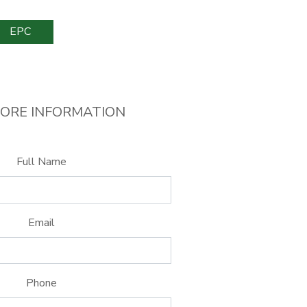
EPC
ORE INFORMATION
Full Name
Email
Phone