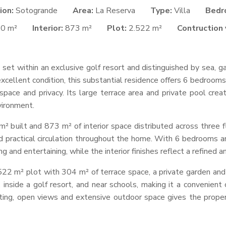
ion:
Sotogrande
Area:
La Reserva
Type:
Villa
Bedr
40 m²
Interior:
873 m²
Plot:
2.522 m²
Contruction 
 set within an exclusive golf resort and distinguished by sea, 
xcellent condition, this substantial residence offers 6 bedroom
space and privacy. Its large terrace area and private pool cr
vironment.
 built and 873 m² of interior space distributed across three f
 practical circulation throughout the home. With 6 bedrooms an
ng and entertaining, while the interior finishes reflect a refined
2,522 m² plot with 304 m² of terrace space, a private garden and a
 inside a golf resort, and near schools, making it a convenient
ting, open views and extensive outdoor space gives the proper