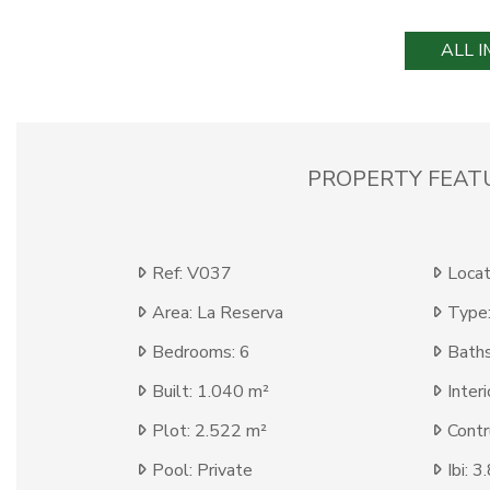
ALL 
PROPERTY FEAT
Ref: V037
Locat
Area: La Reserva
Type:
Bedrooms: 6
Baths
Built: 1.040 m²
Inter
Plot: 2.522 m²
Contr
Pool: Private
Ibi: 