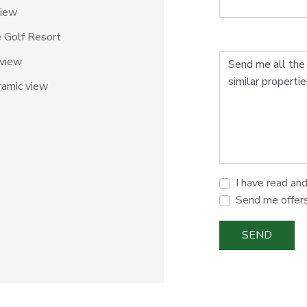
view
e Golf Resort
 view
amic view
I have read an
Send me offer
SEND