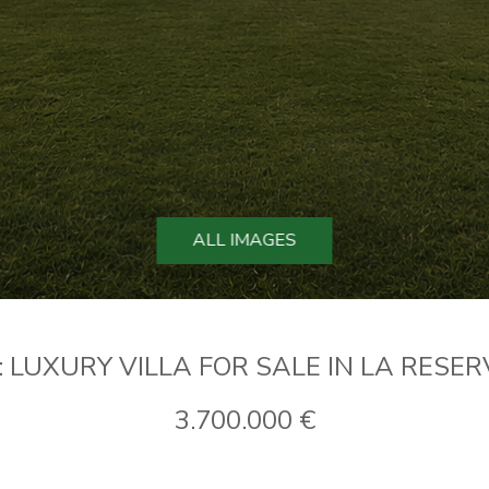
ALL IMAGES
: LUXURY VILLA FOR SALE IN LA RESE
3.700.000 €