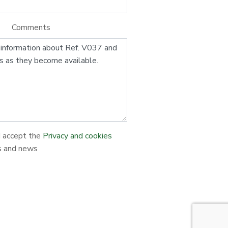
Comments
d accept the
Privacy and cookies
s and news