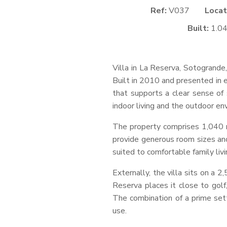
Ref:
V037
Locat
Built:
1.0
Villa in La Reserva, Sotogrande,
Built in 2010 and presented in e
that supports a clear sense of 
indoor living and the outdoor en
The property comprises 1,040 m²
provide generous room sizes and
suited to comfortable family livi
Externally, the villa sits on a 
Reserva places it close to golf,
The combination of a prime set
use.