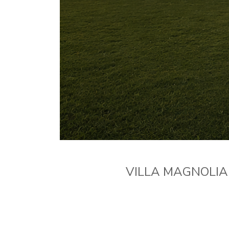
VILLA MAGNOLIA