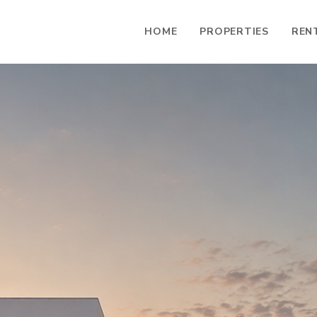
HOME
PROPERTIES
REN