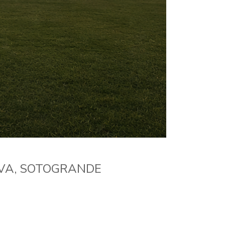
RVA, SOTOGRANDE