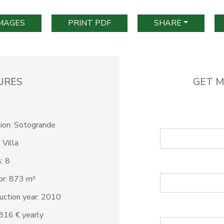
IMAGES
PRINT PDF
SHARE
URES
GET M
ion: Sotogrande
 Villa
: 8
ior: 873 m²
uction year: 2010
3.816 € yearly