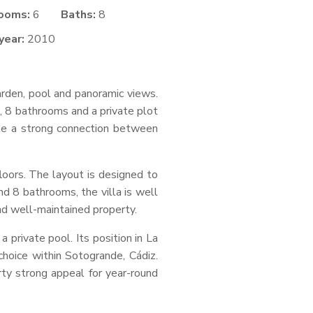
ooms:
6
Baths:
8
year:
2010
garden, pool and panoramic views.
s, 8 bathrooms and a private plot
eate a strong connection between
loors. The layout is designed to
d 8 bathrooms, the villa is well
 and well-maintained property.
 private pool. Its position in La
 choice within Sotogrande, Cádiz.
ty strong appeal for year-round