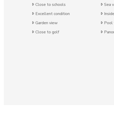
Close to schools
Sea 
Excellent condition
Insid
Garden view
Pool
Close to golf
Panor