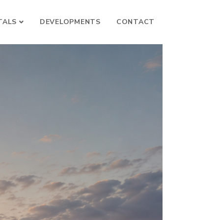
TALS
DEVELOPMENTS
CONTACT