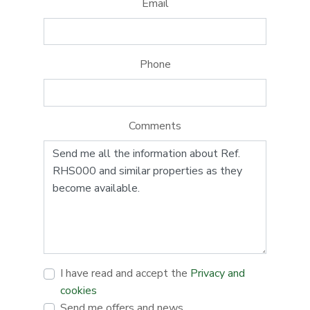
Email
Phone
Comments
I have read and accept the
Privacy and
cookies
Send me offers and news