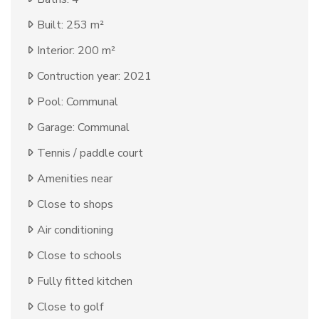
Built: 253 m²
Interior: 200 m²
Contruction year: 2021
Pool: Communal
Garage: Communal
Tennis / paddle court
Amenities near
Close to shops
Air conditioning
Close to schools
Fully fitted kitchen
Close to golf