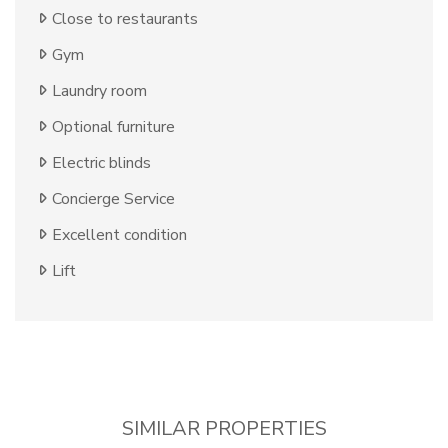
Close to restaurants
Gym
Laundry room
Optional furniture
Electric blinds
Concierge Service
Excellent condition
Lift
SIMILAR PROPERTIES