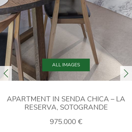
ALL IMAGES
previous
ne
APARTMENT IN SENDA CHICA – LA
RESERVA, SOTOGRANDE
975.000 €