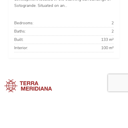
Sotogrande. Situated on an...
Bedrooms:
2
Baths:
2
Built:
133 m²
Interior:
100 m²
Sotogrande Townhouses
Sotogrande Villas
Sotogrande Apartments
Sotogrande Property Guide is a side project of
Terra Meridiana
, a Costa