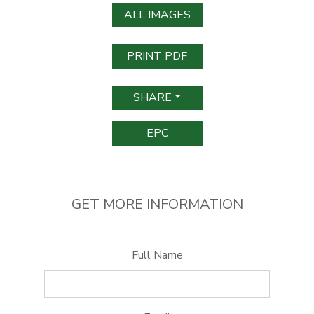
ALL IMAGES
PRINT PDF
SHARE
EPC
GET MORE INFORMATION
Full Name