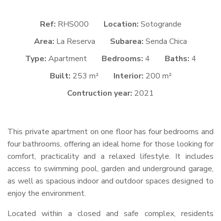
Ref:
RHS000
Location:
Sotogrande
Area:
La Reserva
Subarea:
Senda Chica
Type:
Apartment
Bedrooms:
4
Baths:
4
Built:
253 m²
Interior:
200 m²
Contruction year:
2021
This private apartment on one floor has four bedrooms and
four bathrooms, offering an ideal home for those looking for
comfort, practicality and a relaxed lifestyle. It includes
access to swimming pool, garden and underground garage,
as well as spacious indoor and outdoor spaces designed to
enjoy the environment.
Located within a closed and safe complex, residents