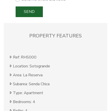
SEND
PROPERTY FEATURES
Ref: RHS000
Location: Sotogrande
Area: La Reserva
Subarea: Senda Chica
Type: Apartment
Bedrooms: 4
Baths: 4