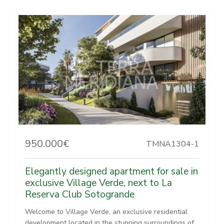
950.000€
TMNA1304-1
Elegantly designed apartment for sale in
exclusive Village Verde, next to La
Reserva Club Sotogrande
Welcome to Village Verde, an exclusive residential
development located in the stunning surroundings of