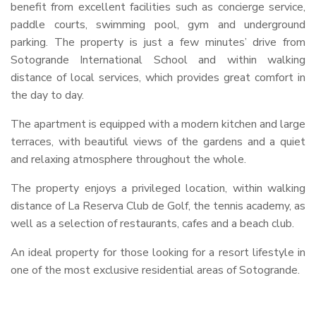
benefit from excellent facilities such as concierge service,
paddle courts, swimming pool, gym and underground
parking. The property is just a few minutes’ drive from
Sotogrande International School and within walking
distance of local services, which provides great comfort in
the day to day.
The apartment is equipped with a modern kitchen and large
terraces, with beautiful views of the gardens and a quiet
and relaxing atmosphere throughout the whole.
The property enjoys a privileged location, within walking
distance of La Reserva Club de Golf, the tennis academy, as
well as a selection of restaurants, cafes and a beach club.
An ideal property for those looking for a resort lifestyle in
one of the most exclusive residential areas of Sotogrande.