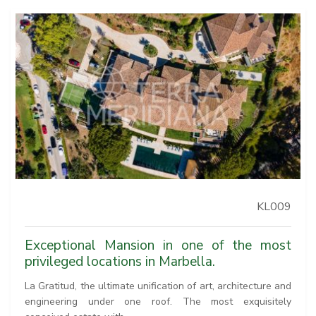
KL009
Exceptional Mansion in one of the most
privileged locations in Marbella.
La Gratitud, the ultimate unification of art, architecture and
engineering under one roof. The most exquisitely