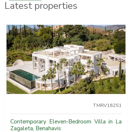
Latest properties
TMRV18251
Contemporary Eleven-Bedroom Villa in La
Zagaleta, Benahavis