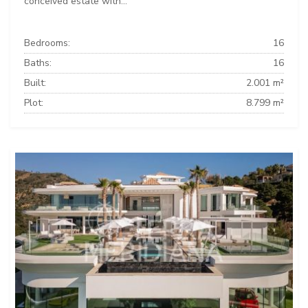
conceived estate with...
Bedrooms:
16
Baths:
16
Built:
2.001 m²
Plot:
8.799 m²