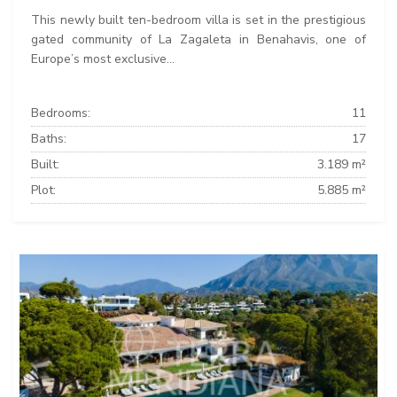
This newly built ten-bedroom villa is set in the prestigious
gated community of La Zagaleta in Benahavis, one of
Europe’s most exclusive...
Bedrooms:
11
Baths:
17
Built:
3.189 m²
Plot:
5.885 m²