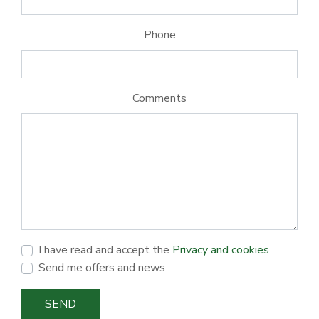
Phone
Comments
I have read and accept the
Privacy and cookies
Send me offers and news
SEND