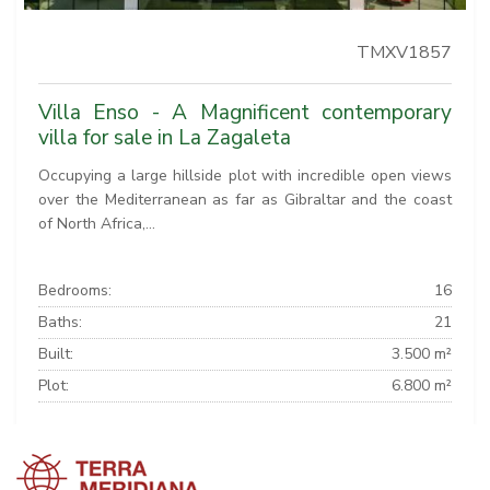
TMXV1857
Villa Enso - A Magnificent contemporary
villa for sale in La Zagaleta
Occupying a large hillside plot with incredible open views
over the Mediterranean as far as Gibraltar and the coast
of North Africa,...
Bedrooms:
16
Baths:
21
Built:
3.500 m²
Plot:
6.800 m²