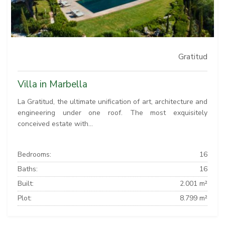
Gratitud
Villa in Marbella
La Gratitud, the ultimate unification of art, architecture and
engineering under one roof. The most exquisitely
conceived estate with...
Bedrooms:
16
Baths:
16
Built:
2.001 m²
Plot:
8.799 m²