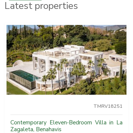
Latest properties
TMRV18251
Contemporary Eleven-Bedroom Villa in La
Zagaleta, Benahavis