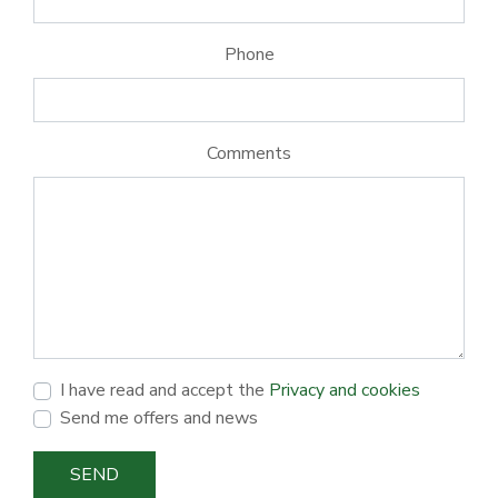
Phone
Comments
I have read and accept the
Privacy and cookies
Send me offers and news
SEND