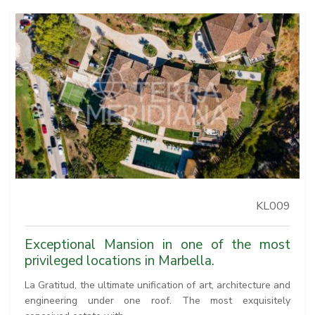
KL009
Exceptional Mansion in one of the most
privileged locations in Marbella.
La Gratitud, the ultimate unification of art, architecture and
engineering under one roof. The most exquisitely