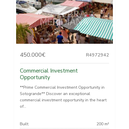
450.000€
R4972942
Commercial Investment
Opportunity
**Prime Commercial Investment Opportunity in
Sotogrande** Discover an exceptional
commercial investment opportunity in the heart
of...
Built:
200 m²