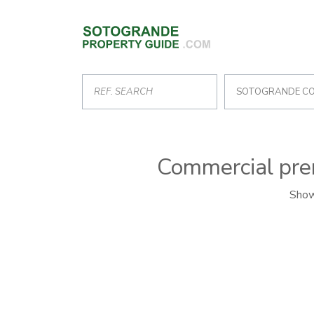
SOTOGRANDE C
Commercial prem
Show