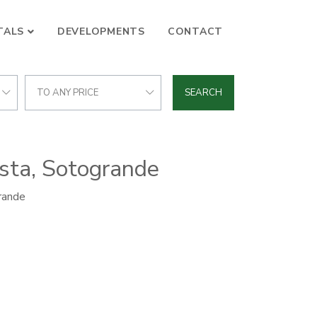
TALS
DEVELOPMENTS
CONTACT
TO ANY PRICE
SEARCH
osta, Sotogrande
rande