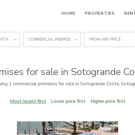
HOME
PROPERTIES
REN
OSTA
COMMERCIAL PREMISES
FROM ANY PRICE
ises for sale in Sotogrande C
ing 1 commercial premises for sale in Sotogrande Costa, Sotog
Most recent first
Lower price first
Higher price first