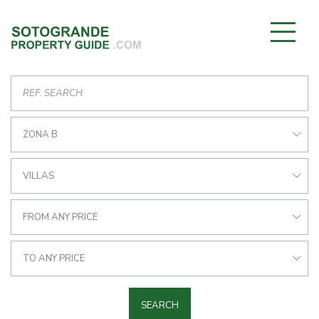
ZONA B
VILLAS
FROM ANY PRICE
TO ANY PRICE
SEARCH