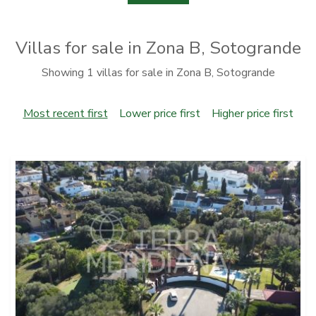
Villas for sale in Zona B, Sotogrande
Showing 1 villas for sale in Zona B, Sotogrande
Most recent first
Lower price first
Higher price first