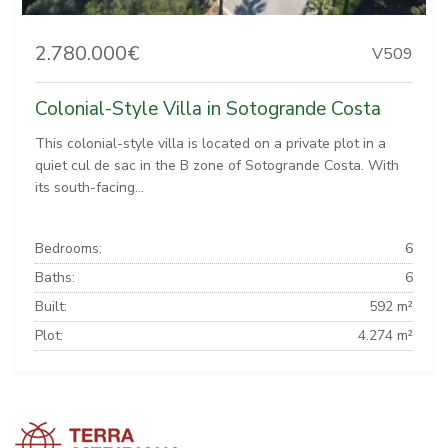
2.780.000€
V509
Colonial-Style Villa in Sotogrande Costa
This colonial-style villa is located on a private plot in a
quiet cul de sac in the B zone of Sotogrande Costa. With
its south-facing...
Bedrooms:
6
Baths:
6
Built:
592 m²
Plot:
4.274 m²