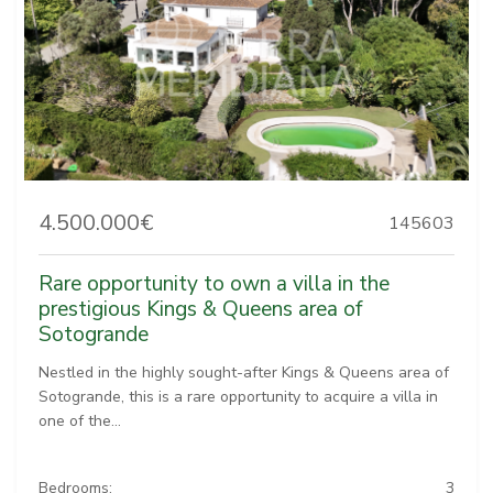
4.500.000€
145603
Rare opportunity to own a villa in the
prestigious Kings & Queens area of
Sotogrande
Nestled in the highly sought-after Kings & Queens area of
Sotogrande, this is a rare opportunity to acquire a villa in
one of the...
Bedrooms:
3