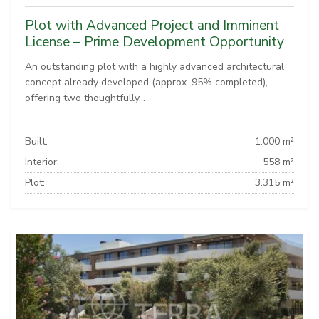
Plot with Advanced Project and Imminent
License – Prime Development Opportunity
An outstanding plot with a highly advanced architectural
concept already developed (approx. 95% completed),
offering two thoughtfully...
Built:
1.000 m²
Interior:
558 m²
Plot:
3.315 m²