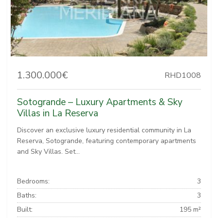
1.300.000€
RHD1008
Sotogrande – Luxury Apartments & Sky
Villas in La Reserva
Discover an exclusive luxury residential community in La
Reserva, Sotogrande, featuring contemporary apartments
and Sky Villas. Set...
Bedrooms:
3
Baths:
3
Built:
195 m²