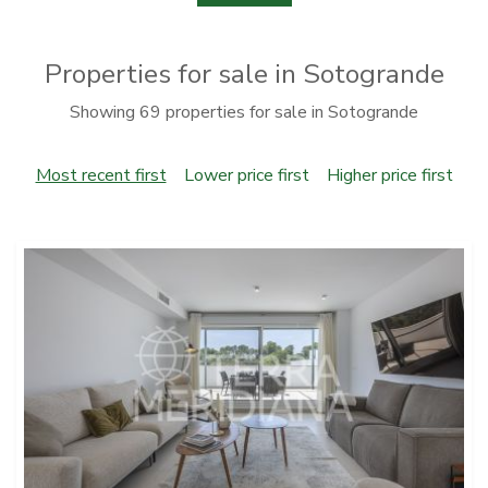
Properties for sale in Sotogrande
Showing 69 properties for sale in Sotogrande
Most recent first
Lower price first
Higher price first