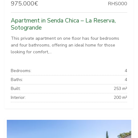
975.000€
RHS000
Apartment in Senda Chica – La Reserva,
Sotogrande
This private apartment on one floor has four bedrooms
and four bathrooms, offering an ideal home for those
looking for comfort,...
Bedrooms:
4
Baths:
4
Built:
253 m²
Interior:
200 m²