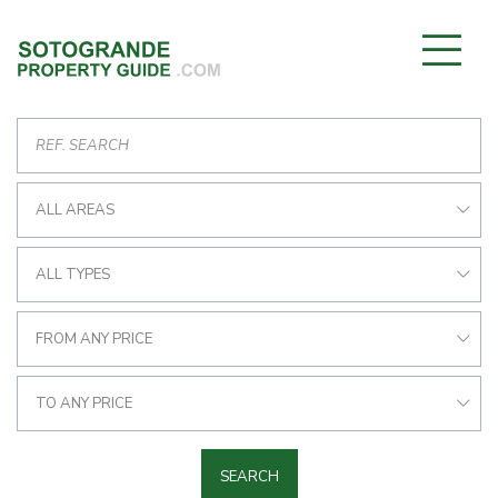
ALL AREAS
ALL TYPES
FROM ANY PRICE
TO ANY PRICE
SEARCH