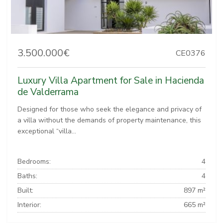
3.500.000€
CE0376
Luxury Villa Apartment for Sale in Hacienda
de Valderrama
Designed for those who seek the elegance and privacy of
a villa without the demands of property maintenance, this
exceptional “villa...
Bedrooms:
4
Baths:
4
Built:
897 m²
Interior:
665 m²