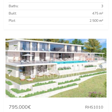
Baths:
3
Built:
475 m²
Plot:
2.500 m²
795.000€
RHS1010