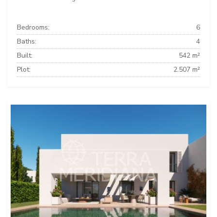
Bedrooms:
6
Baths:
4
Built:
542 m²
Plot:
2.507 m²