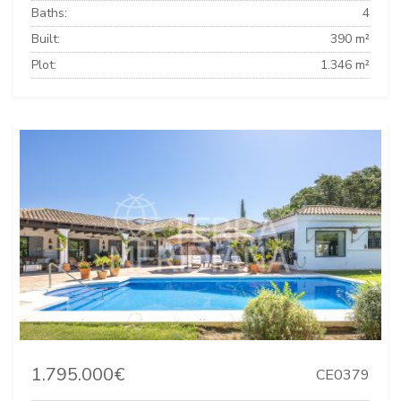
Baths:
4
Built:
390 m²
Plot:
1.346 m²
1.795.000€
CE0379