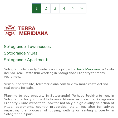
1
2
3
4
Sotogrande Townhouses
Sotogrande Villas
Sotogrande Apartments
Sotogrande Property Guide is a side project of
Terra Meridiana
, a Costa
del Sol Real Estate firm working in Sotogrande Property for many
years now.
Visit our parent site, Terrameridiana.com to view more costa del sol
real estate for sale.
Planning to buy property in Sotogrande? Perhaps looking to rent in
Sotogrande for your next holidays?. Please, explore the Sotogrande
Property Guide website to look for not only a high quality selection of
villas, apartments, country properties, etc ... but also for advice
regarding the process of buying, selling or renting property in
Sotogrande, Spain.