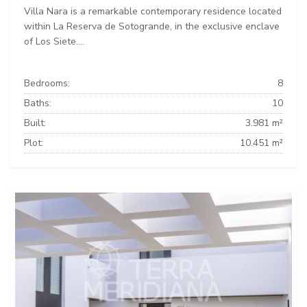
Villa Nara is a remarkable contemporary residence located
within La Reserva de Sotogrande, in the exclusive enclave
of Los Siete....
Bedrooms:
8
Baths:
10
Built:
3.981 m²
Plot:
10.451 m²