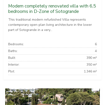
Modern completely renovated villa with 6,5
bedrooms in D-Zone of Sotogrande
This traditional modern refurbished Villa represents
contemporary open-plan living architecture in the lower
part of Sotogrande in a very...
Bedrooms:
6
Baths:
4
Built:
390 m²
Interior:
350 m²
Plot:
1.346 m²