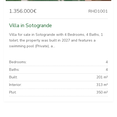
1.356.000€
RHD1001
Villa in Sotogrande
Villa for sale in Sotogrande with 4 Bedrooms, 4 Baths, 1
toilet, the property was built in 2027 and features a
swimming pool (Private), a...
Bedrooms:
4
Baths:
4
Built:
201 m²
Interior:
313 m²
Plot:
350 m²