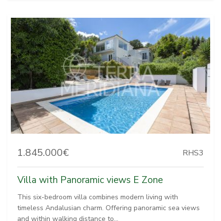
1.845.000€
RHS3
Villa with Panoramic views E Zone
This six-bedroom villa combines modern living with
timeless Andalusian charm. Offering panoramic sea views
and within walking distance to...