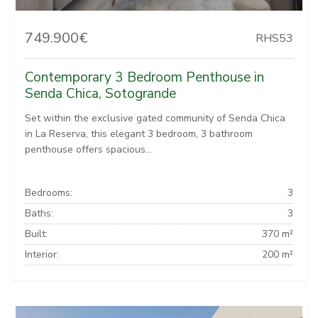
749.900€
RHS53
Contemporary 3 Bedroom Penthouse in
Senda Chica, Sotogrande
Set within the exclusive gated community of Senda Chica
in La Reserva, this elegant 3 bedroom, 3 bathroom
penthouse offers spacious...
Bedrooms:
3
Baths:
3
Built:
370 m²
Interior:
200 m²