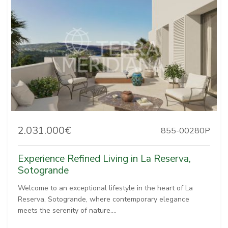
2.031.000€
855-00280P
Experience Refined Living in La Reserva,
Sotogrande
Welcome to an exceptional lifestyle in the heart of La
Reserva, Sotogrande, where contemporary elegance
meets the serenity of nature....