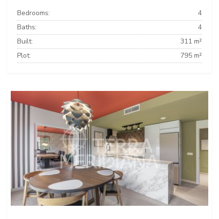
Bedrooms:
4
Baths:
4
Built:
311 m²
Plot:
795 m²