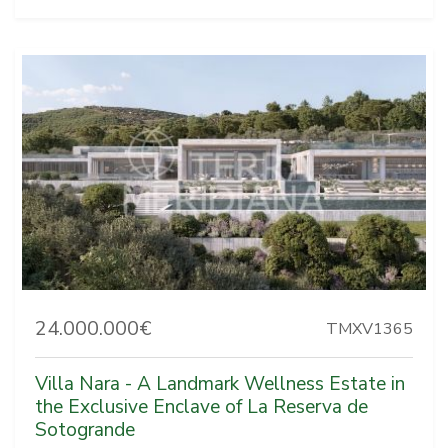
24.000.000€
TMXV1365
Villa Nara - A Landmark Wellness Estate in
the Exclusive Enclave of La Reserva de
Sotogrande