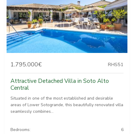
1.795.000€
RHS51
Attractive Detached Villa in Soto Alto
Central
Situated in one of the most established and desirable
areas of Lower Sotogrande, this beautifully renovated villa
seamlessly combines...
Bedrooms:
6