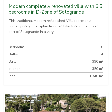
Modern completely renovated villa with 6,5
bedrooms in D-Zone of Sotogrande
This traditional modern refurbished Villa represents
contemporary open-plan living architecture in the lower
part of Sotogrande in a very...
Bedrooms:
6
Baths:
4
Built:
390 m²
Interior:
350 m²
Plot:
1.346 m²