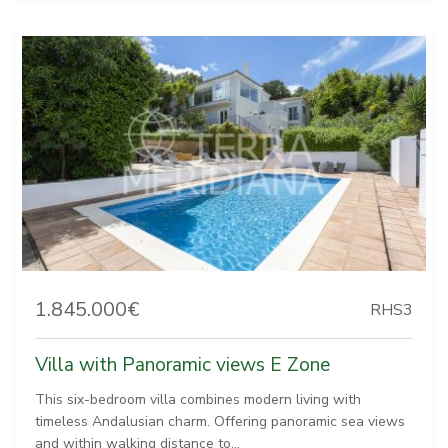
1.845.000€
RHS3
Villa with Panoramic views E Zone
This six-bedroom villa combines modern living with
timeless Andalusian charm. Offering panoramic sea views
and within walking distance to...