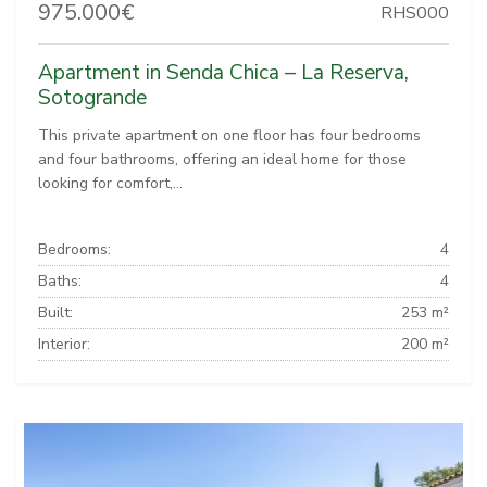
975.000€
RHS000
Apartment in Senda Chica – La Reserva,
Sotogrande
This private apartment on one floor has four bedrooms
and four bathrooms, offering an ideal home for those
looking for comfort,...
Bedrooms:
4
Baths:
4
Built:
253 m²
Interior:
200 m²