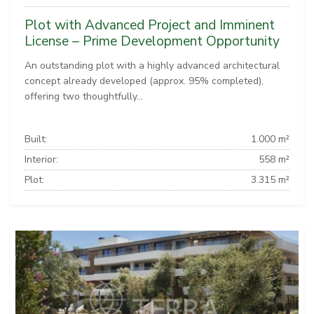
Plot with Advanced Project and Imminent
License – Prime Development Opportunity
An outstanding plot with a highly advanced architectural
concept already developed (approx. 95% completed),
offering two thoughtfully...
Built:
1.000 m²
Interior:
558 m²
Plot:
3.315 m²