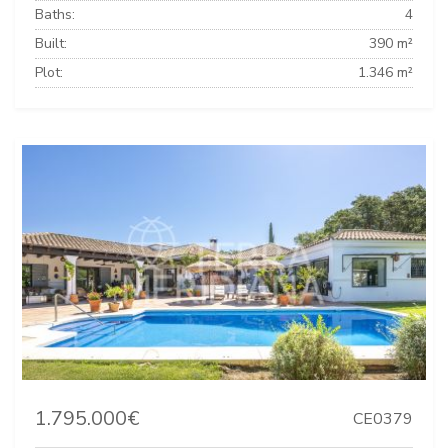
Baths:
4
Built:
390 m²
Plot:
1.346 m²
1.795.000€
CE0379