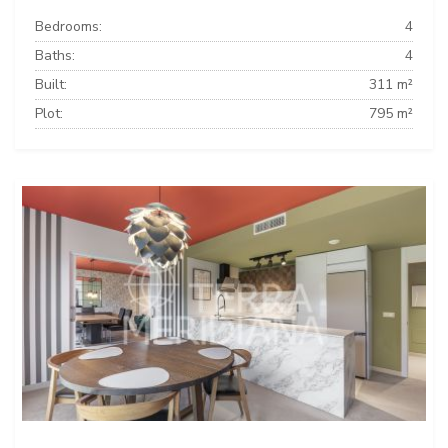
Bedrooms:
4
Baths:
4
Built:
311 m²
Plot:
795 m²