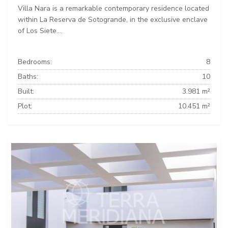
Villa Nara is a remarkable contemporary residence located
within La Reserva de Sotogrande, in the exclusive enclave
of Los Siete....
Bedrooms:
8
Baths:
10
Built:
3.981 m²
Plot:
10.451 m²