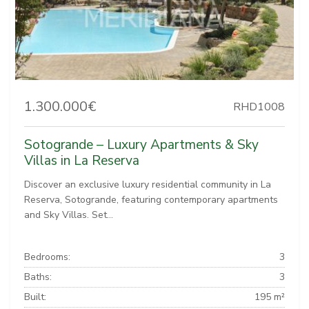
1.300.000€
RHD1008
Sotogrande – Luxury Apartments & Sky
Villas in La Reserva
Discover an exclusive luxury residential community in La
Reserva, Sotogrande, featuring contemporary apartments
and Sky Villas. Set...
Bedrooms:
3
Baths:
3
Built:
195 m²