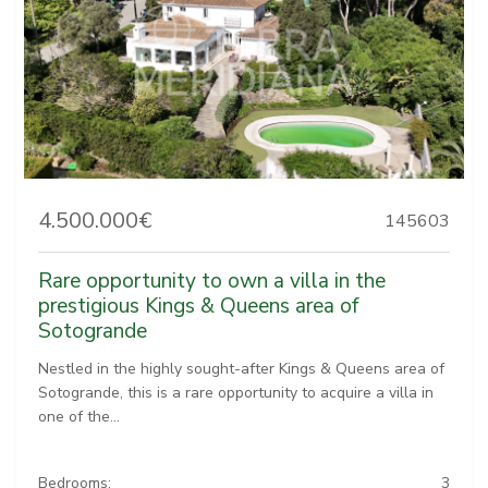
4.500.000€
145603
Rare opportunity to own a villa in the
prestigious Kings & Queens area of
Sotogrande
Nestled in the highly sought-after Kings & Queens area of
Sotogrande, this is a rare opportunity to acquire a villa in
one of the...
Bedrooms:
3