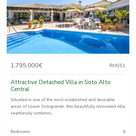
1.795.000€
RHS51
Attractive Detached Villa in Soto Alto
Central
Situated in one of the most established and desirable
areas of Lower Sotogrande, this beautifully renovated villa
seamlessly combines...
Bedrooms:
6