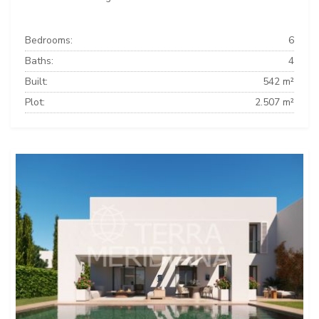
Bedrooms:
6
Baths:
4
Built:
542 m²
Plot:
2.507 m²