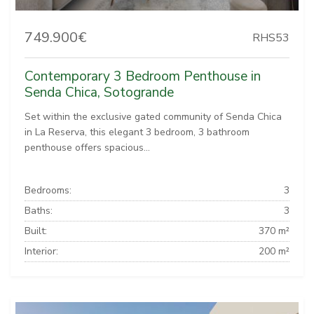
749.900€
RHS53
Contemporary 3 Bedroom Penthouse in
Senda Chica, Sotogrande
Set within the exclusive gated community of Senda Chica
in La Reserva, this elegant 3 bedroom, 3 bathroom
penthouse offers spacious...
Bedrooms:
3
Baths:
3
Built:
370 m²
Interior:
200 m²