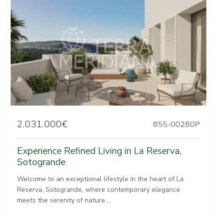
2.031.000€
855-00280P
Experience Refined Living in La Reserva,
Sotogrande
Welcome to an exceptional lifestyle in the heart of La
Reserva, Sotogrande, where contemporary elegance
meets the serenity of nature....