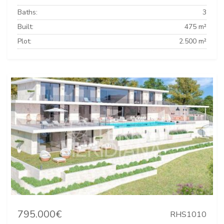
Baths:
3
Built:
475 m²
Plot:
2.500 m²
795.000€
RHS1010