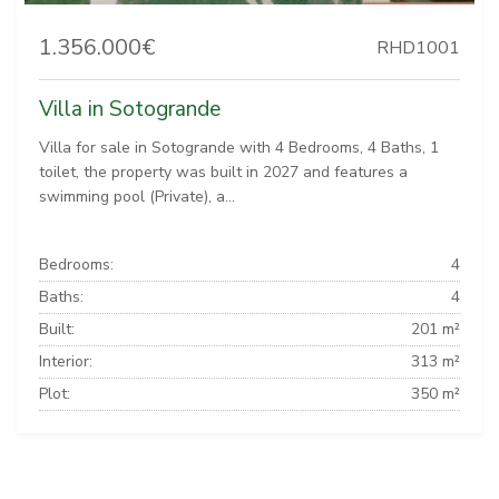
1.356.000€
RHD1001
Villa in Sotogrande
Villa for sale in Sotogrande with 4 Bedrooms, 4 Baths, 1
toilet, the property was built in 2027 and features a
swimming pool (Private), a...
Bedrooms:
4
Baths:
4
Built:
201 m²
Interior:
313 m²
Plot:
350 m²