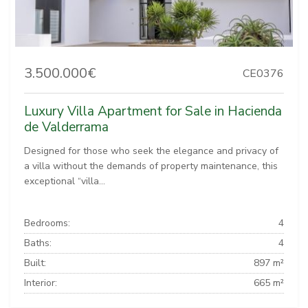
3.500.000€
CE0376
Luxury Villa Apartment for Sale in Hacienda
de Valderrama
Designed for those who seek the elegance and privacy of
a villa without the demands of property maintenance, this
exceptional “villa...
Bedrooms:
4
Baths:
4
Built:
897 m²
Interior:
665 m²