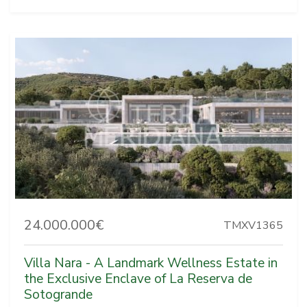
24.000.000€
TMXV1365
Villa Nara - A Landmark Wellness Estate in
the Exclusive Enclave of La Reserva de
Sotogrande