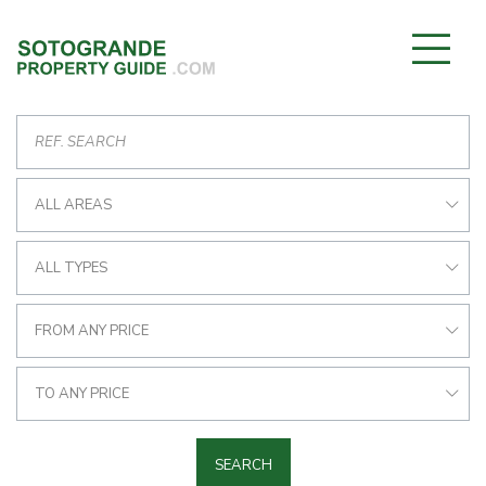
ALL AREAS
ALL TYPES
FROM ANY PRICE
TO ANY PRICE
SEARCH