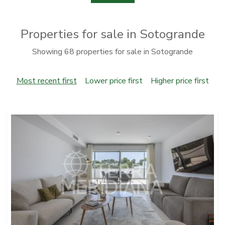
Properties for sale in Sotogrande
Showing 68 properties for sale in Sotogrande
Most recent first
Lower price first
Higher price first