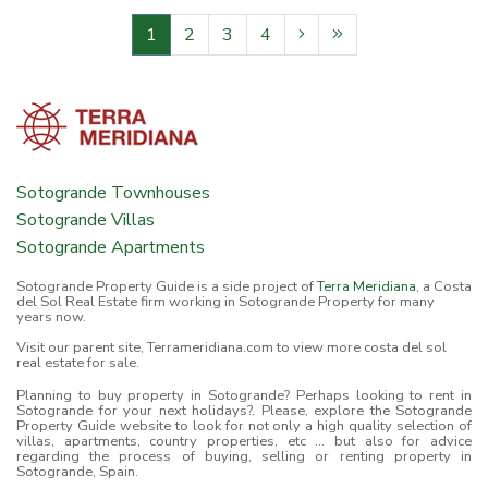
1
2
3
4
Sotogrande Townhouses
Sotogrande Villas
Sotogrande Apartments
Sotogrande Property Guide is a side project of
Terra Meridiana
, a Costa
del Sol Real Estate firm working in Sotogrande Property for many
years now.
Visit our parent site, Terrameridiana.com to view more costa del sol
real estate for sale.
Planning to buy property in Sotogrande? Perhaps looking to rent in
Sotogrande for your next holidays?. Please, explore the Sotogrande
Property Guide website to look for not only a high quality selection of
villas, apartments, country properties, etc ... but also for advice
regarding the process of buying, selling or renting property in
Sotogrande, Spain.