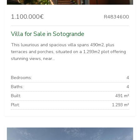
1.100.000€
R4834600
Villa for Sale in Sotogrande
This luxurious and spacious villa spans 490m2, plus
terraces and porches, situated on a 1,293m2 plot offering
stunning views, near...
Bedrooms:
4
Baths:
4
Built:
491 m²
Plot:
1.293 m²