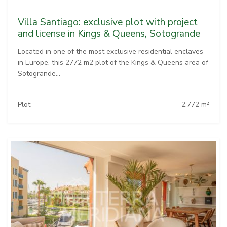
Villa Santiago: exclusive plot with project
and license in Kings & Queens, Sotogrande
Located in one of the most exclusive residential enclaves
in Europe, this 2772 m2 plot of the Kings & Queens area of
Sotogrande...
Plot:
2.772 m²