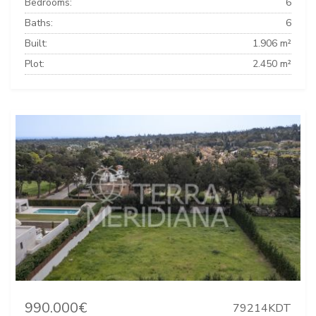
Bedrooms:
6
Baths:
6
Built:
1.906 m²
Plot:
2.450 m²
990.000€
79214KDT