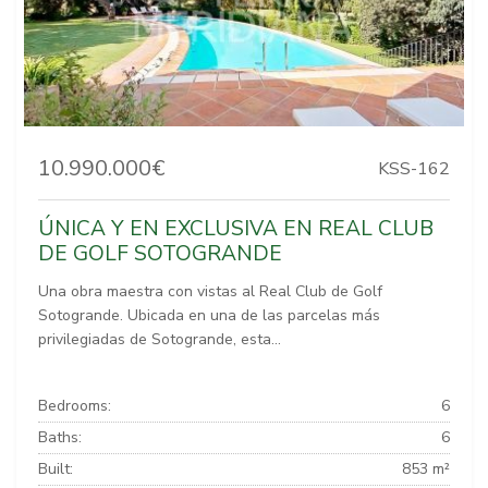
10.990.000€
KSS-162
ÚNICA Y EN EXCLUSIVA EN REAL CLUB
DE GOLF SOTOGRANDE
Una obra maestra con vistas al Real Club de Golf
Sotogrande. Ubicada en una de las parcelas más
privilegiadas de Sotogrande, esta...
Bedrooms:
6
Baths:
6
Built:
853 m²