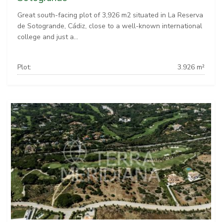
Great south-facing plot of 3,926 m2 situated in La Reserva
de Sotogrande, Cádiz, close to a well-known international
college and just a...
Plot:
3.926 m²