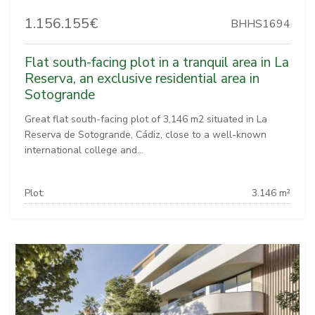
1.156.155€
BHHS1694
Flat south-facing plot in a tranquil area in La
Reserva, an exclusive residential area in
Sotogrande
Great flat south-facing plot of 3,146 m2 situated in La
Reserva de Sotogrande, Cádiz, close to a well-known
international college and...
Plot:
3.146 m²