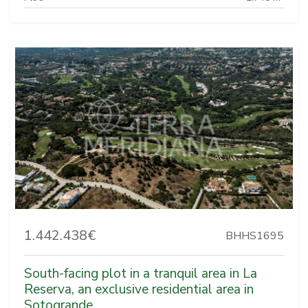
1.442.438€
BHHS1695
South-facing plot in a tranquil area in La
Reserva, an exclusive residential area in
Sotogrande