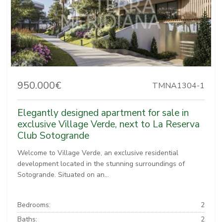
950.000€
TMNA1304-1
Elegantly designed apartment for sale in
exclusive Village Verde, next to La Reserva
Club Sotogrande
Welcome to Village Verde, an exclusive residential
development located in the stunning surroundings of
Sotogrande. Situated on an...
Bedrooms:
2
Baths:
2