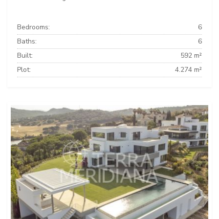
Bedrooms:
6
Baths:
6
Built:
592 m²
Plot:
4.274 m²