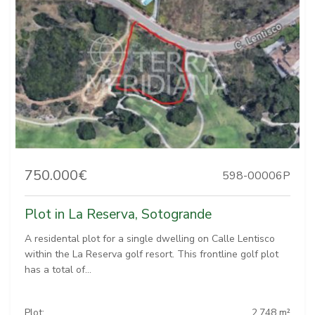
750.000€
598-00006P
Plot in La Reserva, Sotogrande
A residental plot for a single dwelling on Calle Lentisco
within the La Reserva golf resort. This frontline golf plot
has a total of...
Plot:
2.748 m²