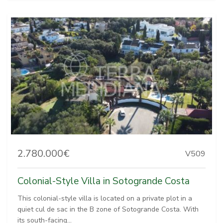
2.780.000€
V509
Colonial-Style Villa in Sotogrande Costa
This colonial-style villa is located on a private plot in a
quiet cul de sac in the B zone of Sotogrande Costa. With
its south-facing...