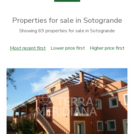
Properties for sale in Sotogrande
Showing 69 properties for sale in Sotogrande
Most recent first
Lower price first
Higher price first