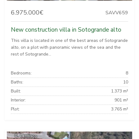
6.975.000€
SAVV659
New construction villa in Sotogrande alto
This villa is located in one of the best areas of Sotogrande
alto, on a plot with panoramic views of the sea and the
rest of Sotogrande...
Bedrooms:
8
Baths:
10
Built:
1.373 m²
Interior:
901 m²
Plot:
3.765 m²