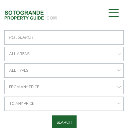
ALL AREAS
ALL TYPES
FROM ANY PRICE
TO ANY PRICE
SEARCH