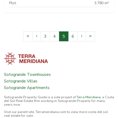
Plot:
3.780 m²
3
4
5
6
Sotogrande Townhouses
Sotogrande Villas
Sotogrande Apartments
Sotogrande Property Guide is a side project of
Terra Meridiana
, a Costa
del Sol Real Estate firm working in Sotogrande Property for many
years now.
Visit our parent site, Terrameridiana.com to view more costa del sol
real estate for sale.