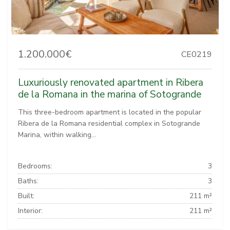
1.200.000€
CE0219
Luxuriously renovated apartment in Ribera
de la Romana in the marina of Sotogrande
This three-bedroom apartment is located in the popular
Ribera de la Romana residential complex in Sotogrande
Marina, within walking...
Bedrooms:
3
Baths:
3
Built:
211 m²
Interior:
211 m²