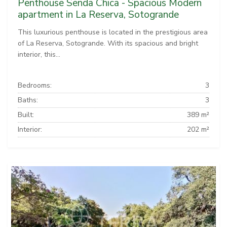
Penthouse Senda Chica - Spacious Modern
apartment in La Reserva, Sotogrande
This luxurious penthouse is located in the prestigious area
of La Reserva, Sotogrande. With its spacious and bright
interior, this...
Bedrooms:
3
Baths:
3
Built:
389 m²
Interior:
202 m²