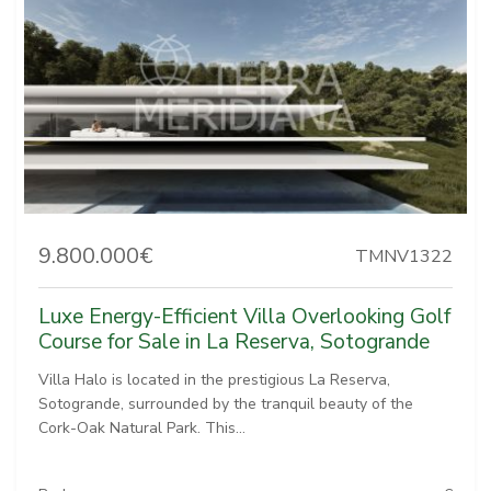
9.800.000€
TMNV1322
Luxe Energy-Efficient Villa Overlooking Golf
Course for Sale in La Reserva, Sotogrande
Villa Halo is located in the prestigious La Reserva,
Sotogrande, surrounded by the tranquil beauty of the
Cork-Oak Natural Park. This...