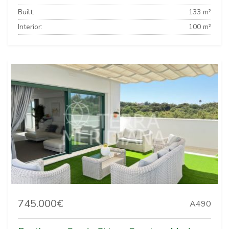
Built:
133 m²
Interior:
100 m²
745.000€
A490