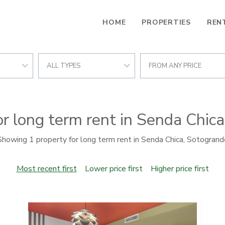
HOME
PROPERTIES
REN
ALL TYPES
FROM ANY PRICE
or long term rent in Senda Chic
Showing 1 property for long term rent in Senda Chica, Sotogrand
Most recent first
Lower price first
Higher price first