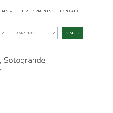
TALS
DEVELOPMENTS
CONTACT
TO ANY PRICE
SEARCH
a, Sotogrande
e