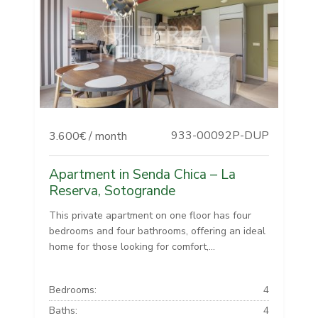
933-00092P-DUP
3.600€ / month
Apartment in Senda Chica – La
Reserva, Sotogrande
This private apartment on one floor has four
bedrooms and four bathrooms, offering an ideal
home for those looking for comfort,...
Bedrooms:
4
Baths:
4