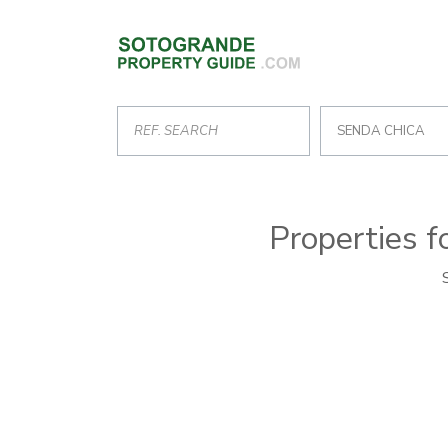
SENDA CHICA
Properties f